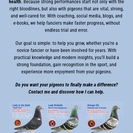
health
. Because strong performances start not only with the
right bloodlines, but also with pigeons that are vital, strong,
and well-cared for. With coaching, social media, blogs, and
e-books, we help fanciers make faster progress, without
endless trial and error.
Our goal is simple: to help you grow, whether you’re a
novice fancier or have been involved for years. With
practical knowledge and modern insights, you’ll build a
strong foundation, gain recognition in the sport, and
experience more enjoyment from your pigeons.
Do you want your pigeons to finally make a difference?
Contact me and discover how I can help.