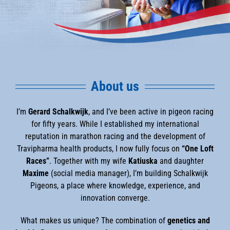
About us
I’m
Gerard Schalkwijk
, and I’ve been active in pigeon racing
for fifty years. While I established my international
reputation in marathon racing and the development of
Travipharma health products, I now fully focus on
“One Loft
Races”
. Together with my wife
Katiuska
and daughter
Maxime
(social media manager), I’m building Schalkwijk
Pigeons, a place where knowledge, experience, and
innovation converge.
What makes us unique? The combination of
genetics and