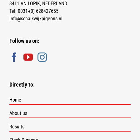
3411 VN LOPIK, NEDERLAND
Tel:
0031-(0) 628427655
info@schalkwijkpigeons.nl
Follow us on:
Directly to:
Home
About us
Results