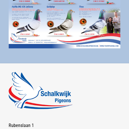
Rubenslaan 1