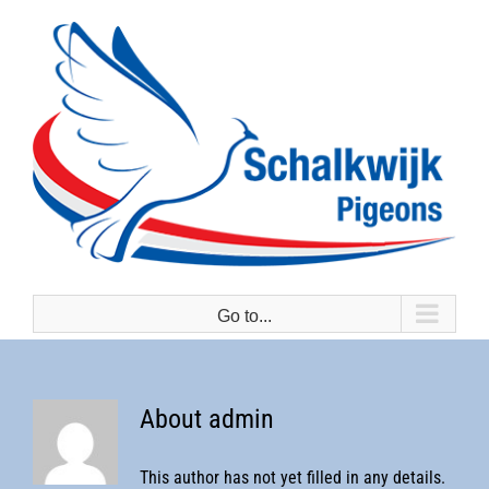
Skip
to
content
Go to...
About
admin
This author has not yet filled in any details.