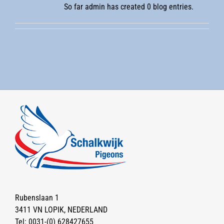
So far admin has created 0 blog entries.
Rubenslaan 1
3411 VN LOPIK, NEDERLAND
Tel:
0031-(0) 628427655