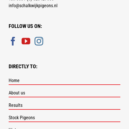
info@schalkwijkpigeons.nl
FOLLOW US ON:
DIRECTLY TO:
Home
About us
Results
Stock Pigeons